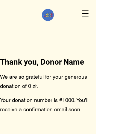
Thank you, Donor Name
We are so grateful for your generous
donation of 0 zł.
Your donation number is #1000. You’ll
receive a confirmation email soon.