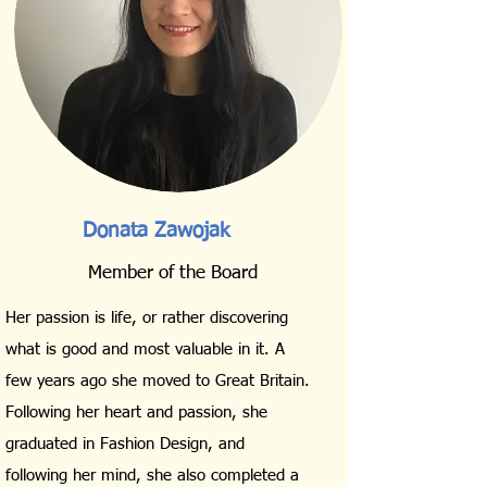
Donata Zawojak
Member of the Board
Her passion is life, or rather discovering
what is good and most valuable in it. A
few years ago she moved to Great Britain.
Following her heart and passion, she
graduated in Fashion Design, and
following her mind, she also completed a