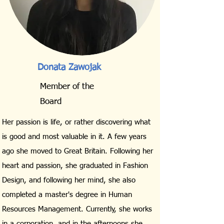
Donata Zawojak
Member of the
Board
Her passion is life, or rather discovering what
is good and most valuable in it. A few years
ago she moved to Great Britain. Following her
heart and passion, she graduated in Fashion
Design, and following her mind, she also
completed a master's degree in Human
Resources Management. Currently, she works
in a corporation, and in the afternoons she