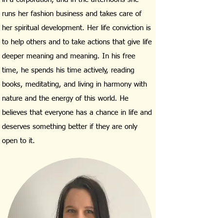
runs her fashion business and takes care of
her spiritual development. Her life conviction is
to help others and to take actions that give life
deeper meaning and meaning. In his free
time, he spends his time actively, reading
books, meditating, and living in harmony with
nature and the energy of this world. He
believes that everyone has a chance in life and
deserves something better if they are only
open to it.