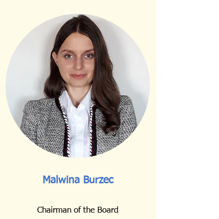
Malwina Burzec
Chairman of the Board