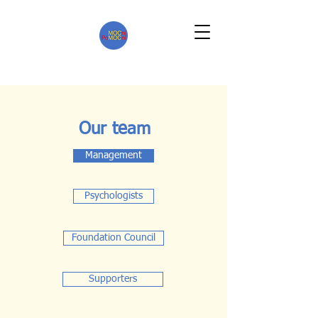
Our team
Management
Psychologists
Foundation Council
Supporters