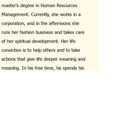
master's degree in Human Resources
Management. Currently, she works in a
corporation, and in the afternoons she
runs her fashion business and takes care
of her spiritual development. Her life
conviction is to help others and to take
actions that give life deeper meaning and
meaning. In his free time, he spends his
time actively, reading books, meditating,
and living in harmony with nature and the
energy of this world. He believes that
everyone has a chance in life and
deserves something better if they are only
open to it.