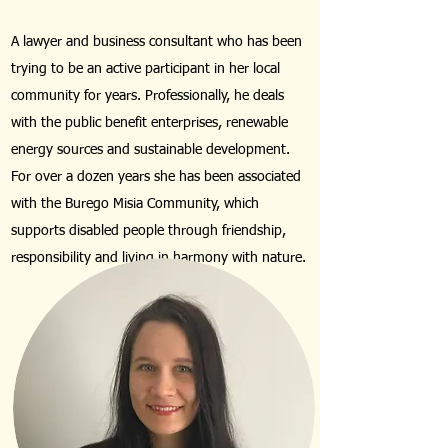
A lawyer and business consultant who has been
trying to be an active participant in her local
community for years. Professionally, he deals
with the public benefit enterprises, renewable
energy sources and sustainable development.
For over a dozen years she has been associated
with the Burego Misia Community, which
supports disabled people through friendship,
responsibility and living in harmony with nature.